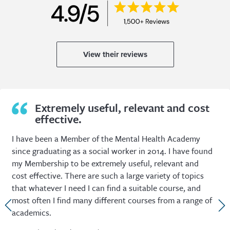
View their reviews
Extremely useful, relevant and cost
effective.
I have been a Member of the Mental Health Academy
since graduating as a social worker in 2014. I have found
my Membership to be extremely useful, relevant and
cost effective. There are such a large variety of topics
that whatever I need I can find a suitable course, and
most often I find many different courses from a range of
academics.