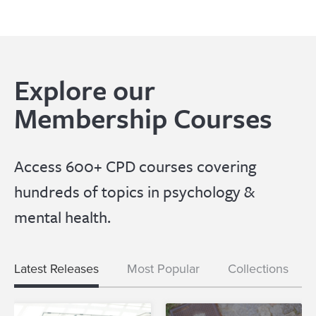
Explore our
Membership Courses
Access 600+ CPD courses covering
hundreds of topics in psychology &
mental health.
Latest Releases
Most Popular
Collections