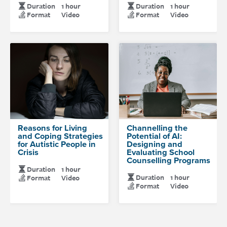
Duration
1 hour
Duration
1 hour
Format
Video
Format
Video
Reasons for Living
Channelling the
and Coping Strategies
Potential of AI:
for Autistic People in
Designing and
Crisis
Evaluating School
Counselling Programs
Duration
1 hour
Duration
1 hour
Format
Video
Format
Video