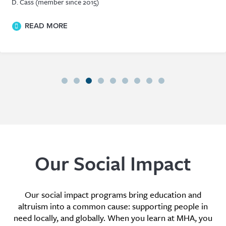
D. Cass (member since 2015)
READ MORE
Our Social Impact
Our social impact programs bring education and
altruism into a common cause: supporting people in
need locally, and globally. When you learn at MHA, you