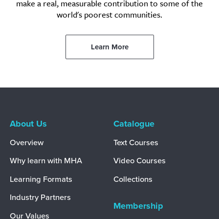
make a real, measurable contribution to some of the
world's poorest communities.
Learn More
About Us
Catalogue
Overview
Text Courses
Why learn with MHA
Video Courses
Learning Formats
Collections
Industry Partners
Membership
Our Values