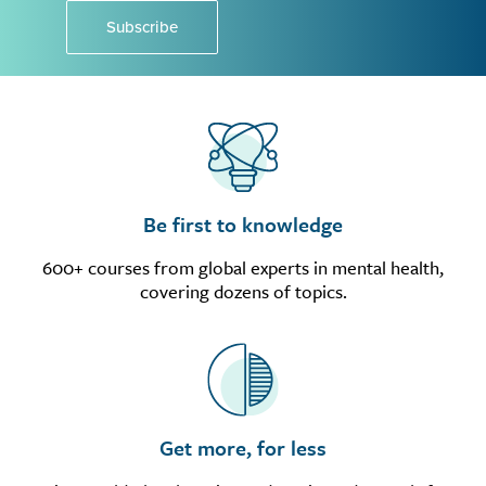
Subscribe
Be first to knowledge
600+ courses from global experts in mental health,
covering dozens of topics.
Get more, for less