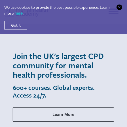
We use cookies to provide the best possible experience. Learn
more
.
here
Got it
Join the UK's largest CPD
community for mental
health professionals.
600+ courses. Global experts.
Access 24/7.
Learn More