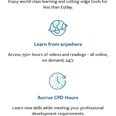
Enjoy world-class learning and cutting-edge tools for
less than £1/day.
Learn from anywhere
Access 750+ hours of videos and readings – all online,
on-demand, 24/7.
Accrue CPD Hours
Learn new skills while meeting your professional
development requirements.