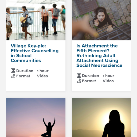
Village Key-ple:
Is Attachment the
Effective Counselling
Fifth Element?
in School
Rethinking Adult
Communities
Attachment Using
Social Neuroscience
Duration
1 hour
Duration
1 hour
Format
Video
Format
Video