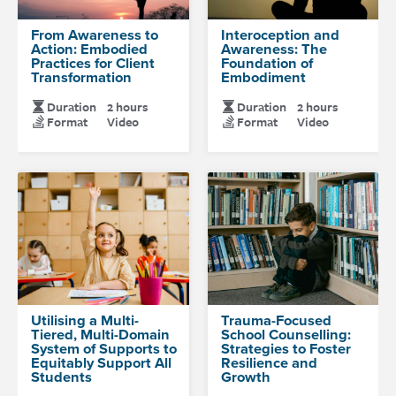
From Awareness to
Interoception and
Action: Embodied
Awareness: The
Practices for Client
Foundation of
Transformation
Embodiment
Duration
2 hours
Duration
2 hours
Format
Video
Format
Video
Utilising a Multi-
Trauma-Focused
Tiered, Multi-Domain
School Counselling:
System of Supports to
Strategies to Foster
Equitably Support All
Resilience and
Students
Growth