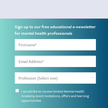
Sign up to our free educational e-newsletter
for mental health professionals
I would like to receive limited Mental Health
Academy event invitations, offers and learning
opportunities