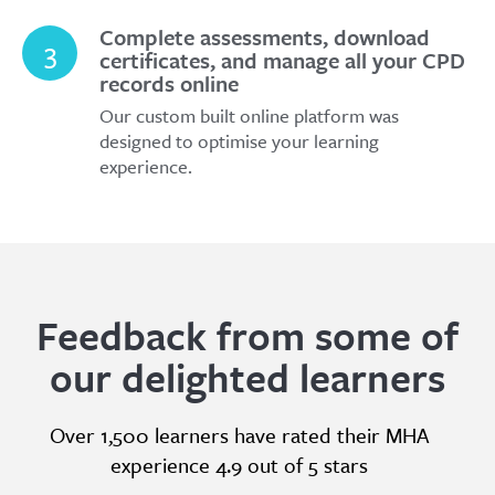
Complete assessments, download
3
certificates, and manage all your CPD
records online
Our custom built online platform was
designed to optimise your learning
experience.
Feedback from some of
our delighted learners
Over 1,500 learners have rated their MHA
experience 4.9 out of 5 stars