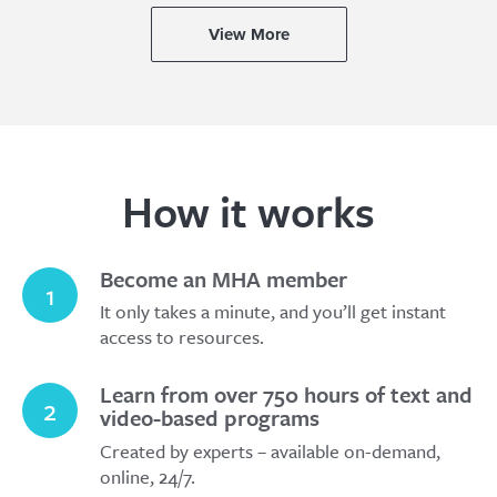
View More
How it works
Become an MHA member
1
It only takes a minute, and you’ll get instant
access to resources.
Learn from over 750 hours of text and
2
video-based programs
Created by experts – available on-demand,
online, 24/7.